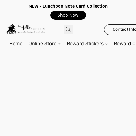
NEW - Lunchbox Note Card Collection
Shop Now
Contact Inf
Home
Online Store
Reward Stickers
Reward C