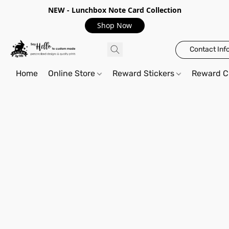
NEW - Lunchbox Note Card Collection
Shop Now
Contact Inf
Home
Online Store
Reward Stickers
Reward C