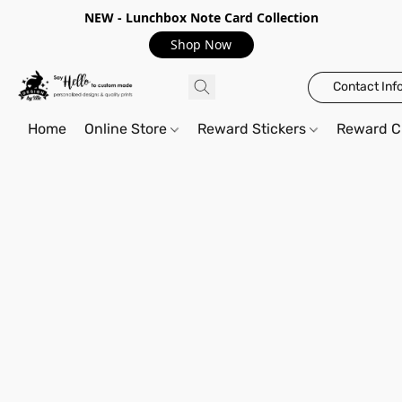
NEW - Lunchbox Note Card Collection
Shop Now
Contact Inf
Home
Online Store
Reward Stickers
Reward C