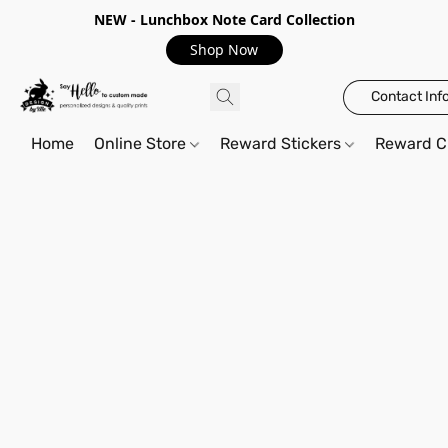
NEW - Lunchbox Note Card Collection
Shop Now
Contact Inf
Home
Online Store
Reward Stickers
Reward C