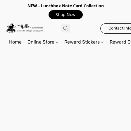
NEW - Lunchbox Note Card Collection
Shop Now
Contact Inf
Home
Online Store
Reward Stickers
Reward C