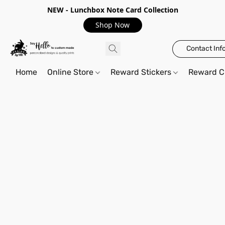
NEW - Lunchbox Note Card Collection
Shop Now
Contact Inf
Home
Online Store
Reward Stickers
Reward C