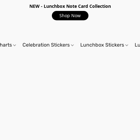
NEW - Lunchbox Note Card Collection
Shop Now
harts
Celebration Stickers
Lunchbox Stickers
L