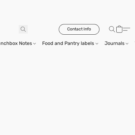
Contact Info
unchbox Notes
Food and Pantry labels
Journals