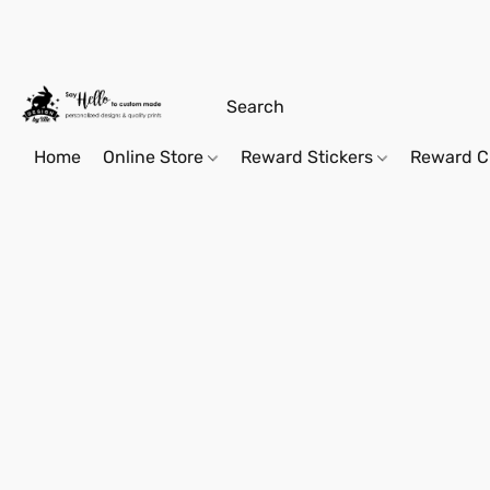
Home
Online Store
Reward Stickers
Reward C