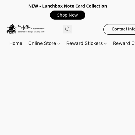
NEW - Lunchbox Note Card Collection
Shop Now
Contact Inf
Home
Online Store
Reward Stickers
Reward C