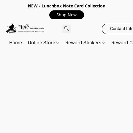
NEW - Lunchbox Note Card Collection
Shop Now
Contact Inf
Home
Online Store
Reward Stickers
Reward C