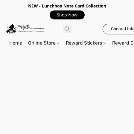
NEW - Lunchbox Note Card Collection
Shop Now
Contact Inf
Home
Online Store
Reward Stickers
Reward C