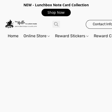
NEW - Lunchbox Note Card Collection
Shop Now
Contact Inf
Home
Online Store
Reward Stickers
Reward C