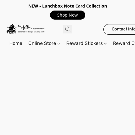
NEW - Lunchbox Note Card Collection
Shop Now
Contact Inf
Home
Online Store
Reward Stickers
Reward C