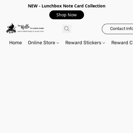
NEW - Lunchbox Note Card Collection
Shop Now
Contact Inf
Home
Online Store
Reward Stickers
Reward C