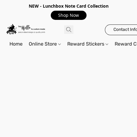
NEW - Lunchbox Note Card Collection
Shop Now
Contact Inf
Home
Online Store
Reward Stickers
Reward C