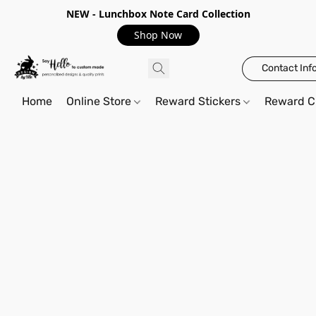
NEW - Lunchbox Note Card Collection
Shop Now
Contact Inf
Home
Online Store
Reward Stickers
Reward C