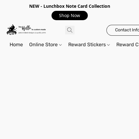
NEW - Lunchbox Note Card Collection
Shop Now
Contact Inf
Home
Online Store
Reward Stickers
Reward C