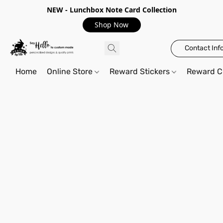
NEW - Lunchbox Note Card Collection
Shop Now
Contact Inf
Home
Online Store
Reward Stickers
Reward C