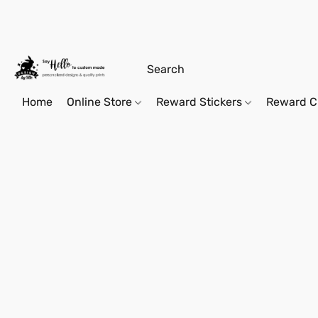
Home
Online Store
Reward Stickers
Reward C