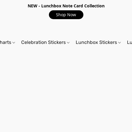
NEW - Lunchbox Note Card Collection
Shop Now
harts
Celebration Stickers
Lunchbox Stickers
L