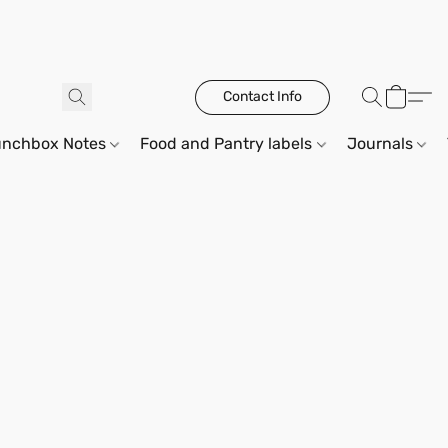
Contact Info
unchbox Notes
Food and Pantry labels
Journals