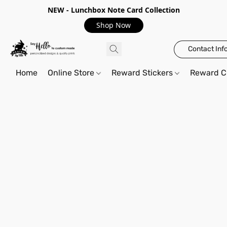
NEW - Lunchbox Note Card Collection
Shop Now
Contact Inf
Home
Online Store
Reward Stickers
Reward C