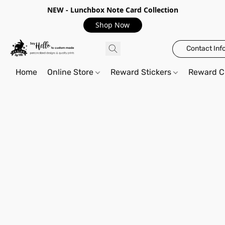
NEW - Lunchbox Note Card Collection
Shop Now
Contact Inf
Home
Online Store
Reward Stickers
Reward C