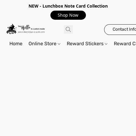
NEW - Lunchbox Note Card Collection
Shop Now
Contact Inf
Home
Online Store
Reward Stickers
Reward C