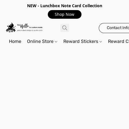
NEW - Lunchbox Note Card Collection
Shop Now
Contact Inf
Home
Online Store
Reward Stickers
Reward C