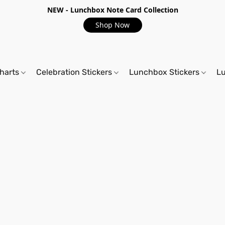
NEW - Lunchbox Note Card Collection
Shop Now
harts
Celebration Stickers
Lunchbox Stickers
L