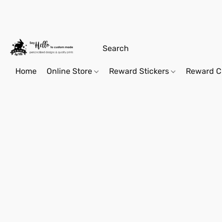
Home
Online Store
Reward Stickers
Reward C