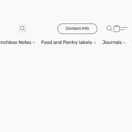
Contact Info
unchbox Notes
Food and Pantry labels
Journals