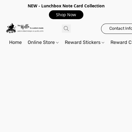
NEW - Lunchbox Note Card Collection
Shop Now
Contact Inf
Home
Online Store
Reward Stickers
Reward C